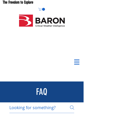
The Freedom to Explore
FAQ