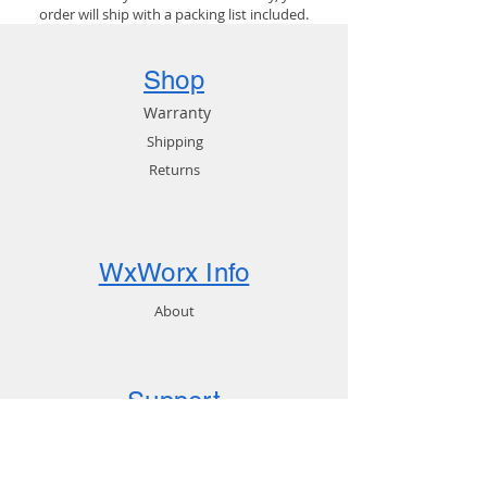
order will ship with a packing list included.
Shop
Warranty
Shipping
Returns
WxWorx Info
About
Support
FAQ
Downloads