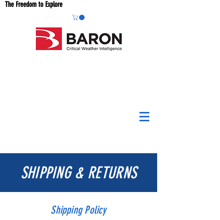
The Freedom to Explore
SHIPPING & RETURNS
Shipping Policy