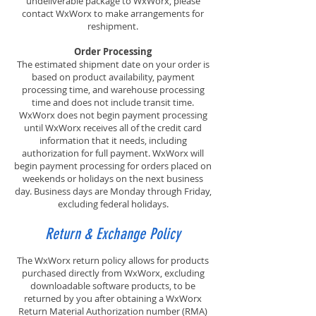
undeliverable package to WxWorx, please
contact WxWorx to make arrangements for
reshipment.
Order Processing
The estimated shipment date on your order is
based on product availability, payment
processing time, and warehouse processing
time and does not include transit time.
WxWorx does not begin payment processing
until WxWorx receives all of the credit card
information that it needs, including
authorization for full payment. WxWorx will
begin payment processing for orders placed on
weekends or holidays on the next business
day. Business days are Monday through Friday,
excluding federal holidays.
Return & Exchange Policy
The WxWorx return policy allows for products
purchased directly from WxWorx, excluding
downloadable software products, to be
returned by you after obtaining a WxWorx
Return Material Authorization number (RMA)