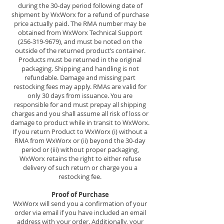
during the 30-day period following date of
shipment by WxWorx for a refund of purchase
price actually paid. The RMA number may be
obtained from WxWorx Technical Support
(256-319-9679)
, and must be noted on the
outside of the returned product’s container.
Products must be returned in the original
packaging. Shipping and handling is not
refundable. Damage and missing part
restocking fees may apply. RMAs are valid for
only 30 days from issuance. You are
responsible for and must prepay all shipping
charges and you shall assume all risk of loss or
damage to product while in transit to WxWorx.
If you return Product to WxWorx (i) without a
RMA from WxWorx or (ii) beyond the 30-day
period or (iii) without proper packaging,
WxWorx retains the right to either refuse
delivery of such return or charge you a
restocking fee.
Proof of Purchase
WxWorx will send you a confirmation of your
order via email if you have included an email
address with your order. Additionally, your