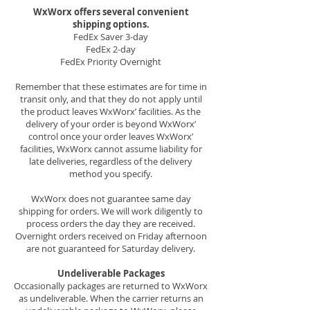
WxWorx offers several convenient
shipping options.
FedEx Saver 3-day
FedEx 2-day
FedEx Priority Overnight
Remember that these estimates are for time in
transit only, and that they do not apply until
the product leaves WxWorx’ facilities. As the
delivery of your order is beyond WxWorx’
control once your order leaves WxWorx’
facilities, WxWorx cannot assume liability for
late deliveries, regardless of the delivery
method you specify.
WxWorx does not guarantee same day
shipping for orders. We will work diligently to
process orders the day they are received.
Overnight orders received on Friday afternoon
are not guaranteed for Saturday delivery.
Undeliverable Packages
Occasionally packages are returned to WxWorx
as undeliverable. When the carrier returns an