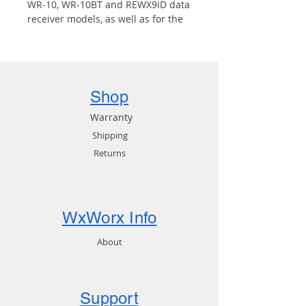
WR-10, WR-10BT and REWX9ID data
receiver models, as well as for the
Mobile Link.
Shop
Warranty
Shipping
Returns
WxWorx Info
About
Support