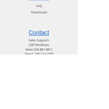
FAQ
Downloads
Contact
Sales Support:
Cliff Windham
Main:
256-881-8811
Direct:
256-713-2359
Customer Service:
256-319-9679
Email Support
General:
Email Marketing
256-881-8811