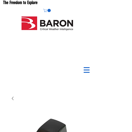
The Freedom to Explore