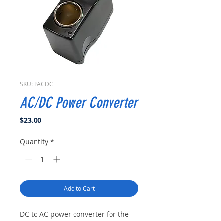
SKU: PACDC
AC/DC Power Converter
Price
$23.00
Quantity
*
Add to Cart
DC to AC power converter for the