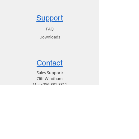
This product ships on a USB flash
Support
drive.
FAQ
Downloads
Contact
Sales Support:
Cliff Windham
Main:
256-881-8811
Direct:
256-713-2359
Customer Service:
256-319-9679
Email Support
General:
Email Marketing
256-881-8811