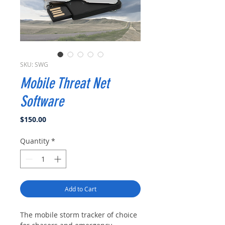
SKU: SWG
Mobile Threat Net
Software
Price
$150.00
Quantity
*
Add to Cart
The mobile storm tracker of choice