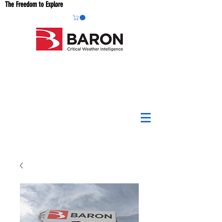
The Freedom to Explore